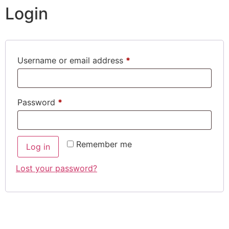
Login
Username or email address
*
Password
*
Remember me
Log in
Lost your password?
CONTACT